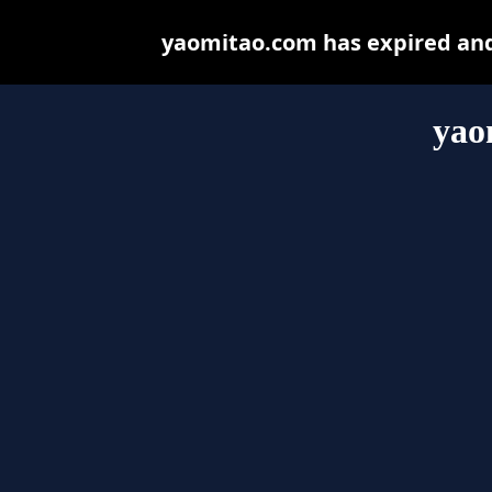
yaomitao.com has expired and
yao