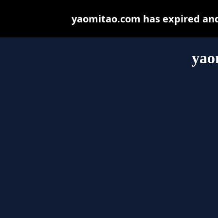
yaomitao.com has expired and
yao