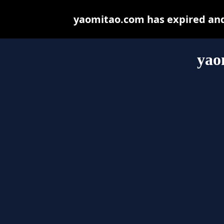
yaomitao.com has expired and
yao