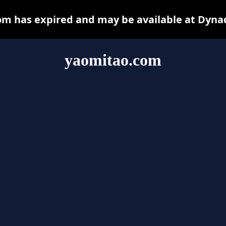
m has expired and may be available at Dyna
yaomitao.com