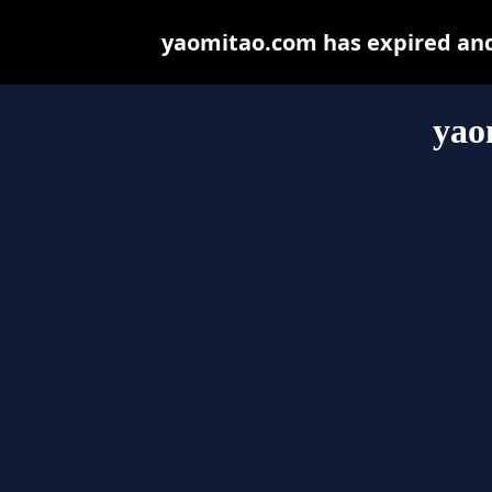
yaomitao.com has expired and
yao