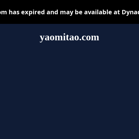
m has expired and may be available at Dyna
yaomitao.com