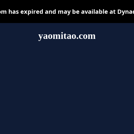
m has expired and may be available at Dyna
yaomitao.com