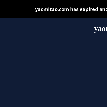
yaomitao.com has expired and
yao