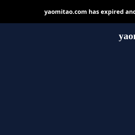
yaomitao.com has expired and
yao