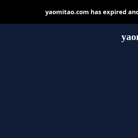
yaomitao.com has expired and
yao