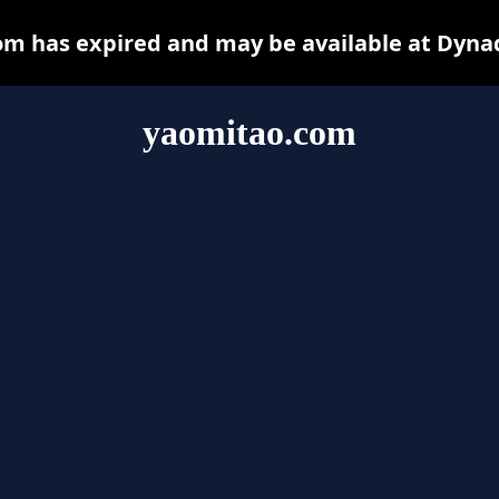
m has expired and may be available at Dyna
yaomitao.com